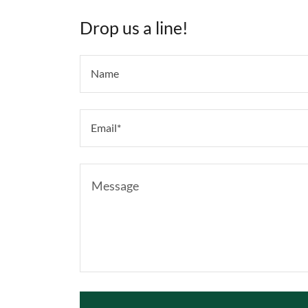
Drop us a line!
Name
Email*