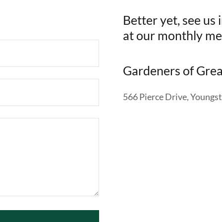
Better yet, see us
at our monthly me
Gardeners of Gre
566 Pierce Drive, Young