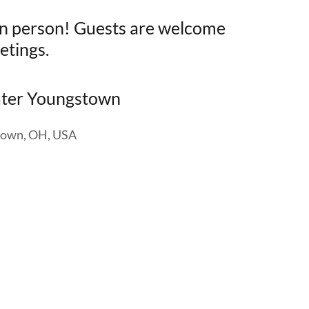
 in person! Guests are welcome
etings.
ater Youngstown
stown, OH, USA