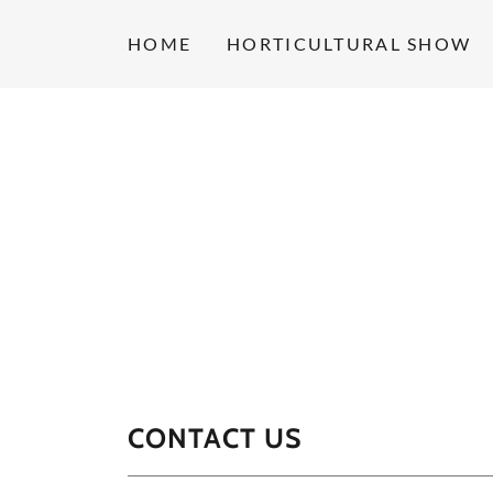
HOME
HORTICULTURAL SHOW
CONTACT US