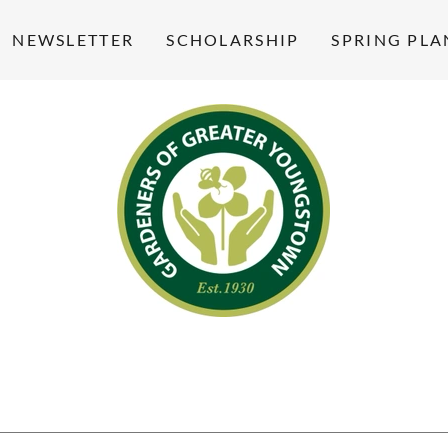
NEWSLETTER
SCHOLARSHIP
SPRING PLA